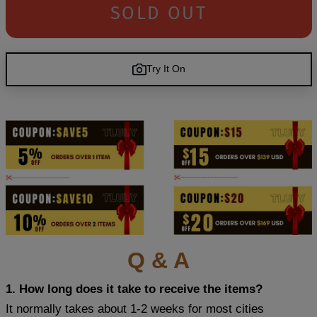
SOLD OUT
Try It On
Q & A
1. How long does it take to receive the items?
It normally takes about 1-2 weeks for most cities