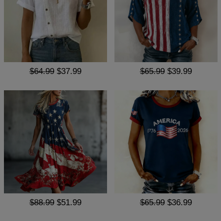
$64.99
$37.99
$65.99
$39.99
$88.99
$51.99
$65.99
$36.99