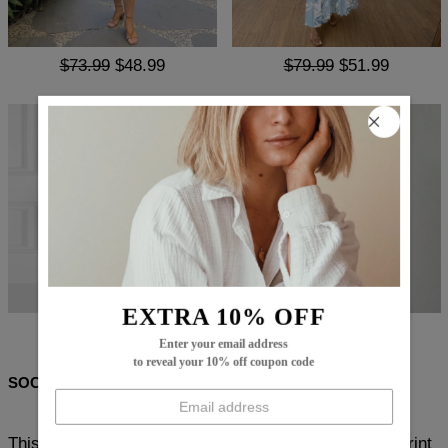
$73.99
$48.99
$79.99
$51.99
EXTRA 10% OFF
$99.99
$66.99
$86.99
$56.99
Enter your email address
to reveal your 10% off coupon code
SOCIAL SHARE
This fashionable and stunning Popular Purple Floral Print