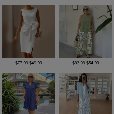
$77.99
$49.99
$83.99
$54.99