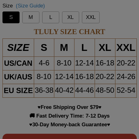
Size
(Size Guide)
S
M
L
XL
XXL
TLULY SIZE CHART
S
M
L
XL
XXL
SIZE
US/CAN
4-6
8-10
12-14
16-18
20-22
UK/AUS
8-10
12-14
16-18
20-22
24-26
EU SIZE
36-38
40-42
44-46
48-50
52-54
♥Free Shipping Over $79♥
🚚 Fast Delivery Time: 7-12 Days
♥30-Day Money-back Guarantee♥