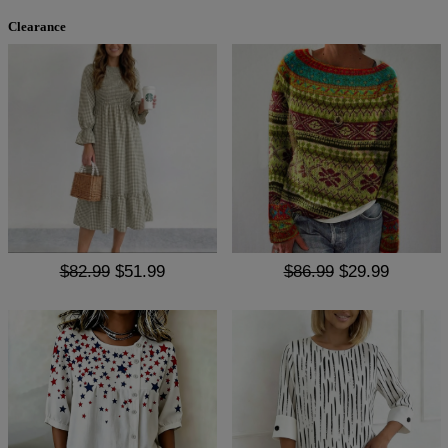
Clearance
$82.99
$51.99
$86.99
$29.99