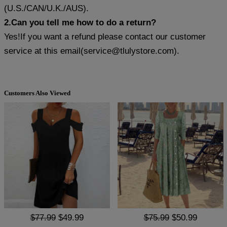
(U.S./CAN/U.K./AUS).
2.Can you tell me how to do a return?
Yes!If you want a refund please contact our customer
service at this email(
service@tlulystore.com
).
Customers Also Viewed
$77.99
$49.99
$75.99
$50.99