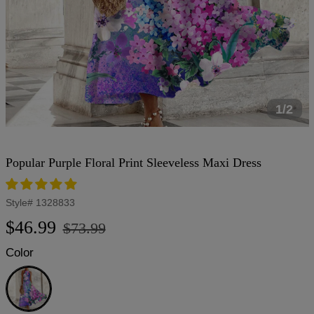
1/2
Popular Purple Floral Print Sleeveless Maxi Dress
Style#
1328833
Regular
Sale
$46.99
$73.99
price
price
Color
Purple