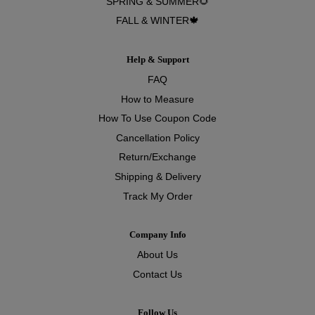
SPRING & SUMMER🌻
FALL & WINTER🍁
Help & Support
FAQ
How to Measure
How To Use Coupon Code
Cancellation Policy
Return/Exchange
Shipping & Delivery
Track My Order
Company Info
About Us
Contact Us
Follow Us