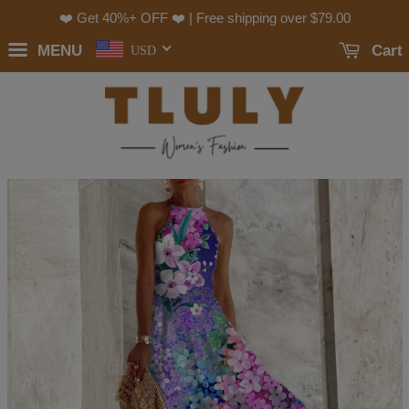
❤️ Get 40%+ OFF ❤️ | Free shipping over
$79.00
MENU
Cart
USD