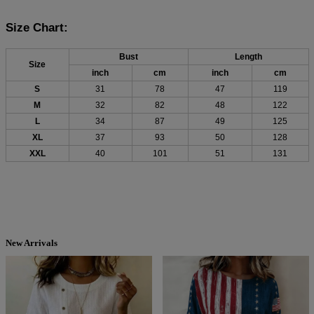
Size Chart:
Bust
Length
Size
inch
cm
inch
cm
S
31
78
47
119
M
32
82
48
122
L
34
87
49
125
XL
37
93
50
128
XXL
40
101
51
131
New Arrivals