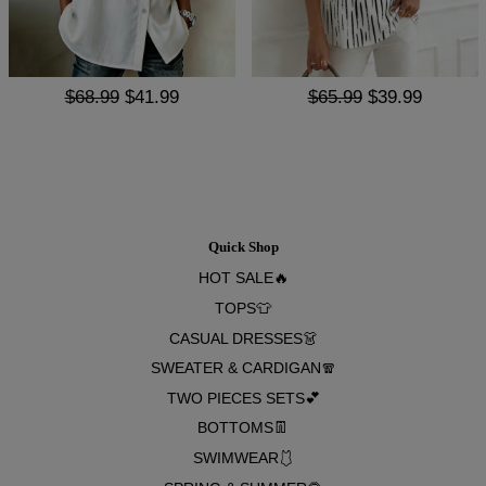
$68.99
$41.99
$65.99
$39.99
Quick Shop
HOT SALE🔥
TOPS👕
CASUAL DRESSES👗
SWEATER & CARDIGAN🧣
TWO PIECES SETS💕
BOTTOMS👖
SWIMWEAR🩱