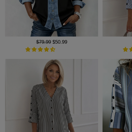
Regular
$79.99
Sale
$50.99
price
price