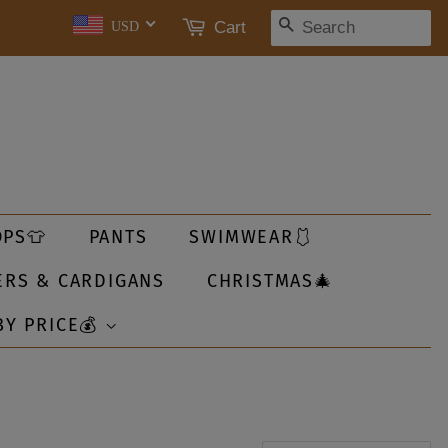
SEARCH
Cart
USD
OPS👕
PANTS
SWIMWEAR🩱
ERS & CARDIGANS
CHRISTMAS🎄
BY PRICE💰