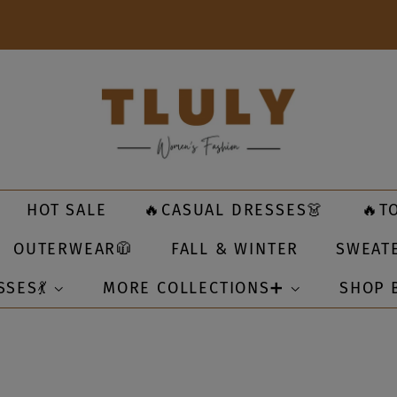
HOT SALE
🔥CASUAL DRESSES👗
🔥T
OUTERWEAR🧥
FALL & WINTER
SWEAT
SSES💃
MORE COLLECTIONS➕
SHOP 