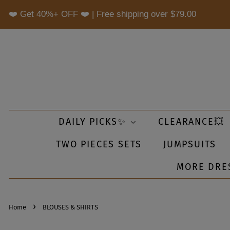
❤️ Get 40%+ OFF ❤️ | Free shipping over
$79.00
DAILY PICKS✨
CLEARANCE💥
TWO PIECES SETS
JUMPSUITS
MORE DRE
›
Home
BLOUSES & SHIRTS