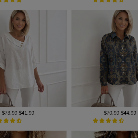
Regular
$73.99
Sale
$41.99
Regular
$70.99
Sale
$44.99
price
price
price
price