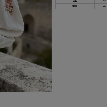
XL
44
XXL
47