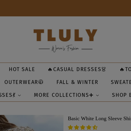
HOT SALE
🔥CASUAL DRESSES👗
🔥T
OUTERWEAR🧥
FALL & WINTER
SWEAT
SSES💃
MORE COLLECTIONS➕
SHOP 
Basic White Long Sleeve Shi