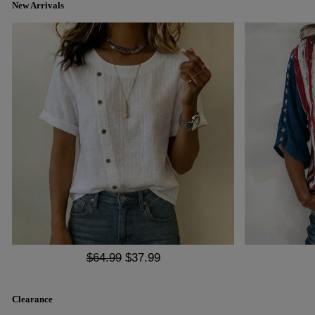
New Arrivals
$64.99
$37.99
Clearance