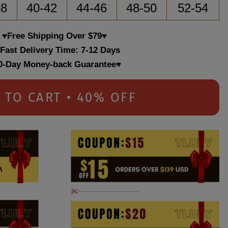
38
40-42
44-46
48-50
52-54
♥Free Shipping Over $79♥
 Fast Delivery Time: 7-12 Days
0-Day Money-back Guarantee♥
 TO CART • 40% OFF