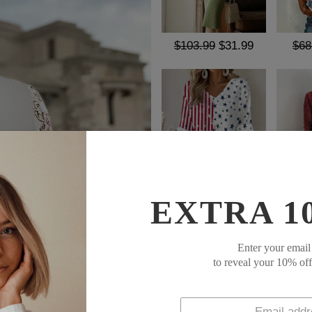
$103.99
$31.99
$68
$62.99
$37.99
$67
EXTRA 1
SOCIAL SHARE
Enter your email
This Basic White Long Sleeve 
to reveal your 10% of
and everyday wear. Its class
fabric maintains all-day comf