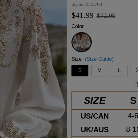
Style#
1513763
Regular
Sale
$41.99
$72.99
price
price
Color
White
Size
(Size Guide)
S
M
L
S
SIZE
US/CAN
4-
UK/AUS
8-1