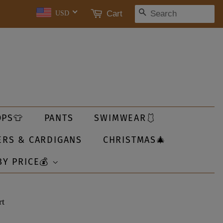
SEARCH
Cart
USD
OPS👕
PANTS
SWIMWEAR🩱
ERS & CARDIGANS
CHRISTMAS🎄
BY PRICE💰
rt