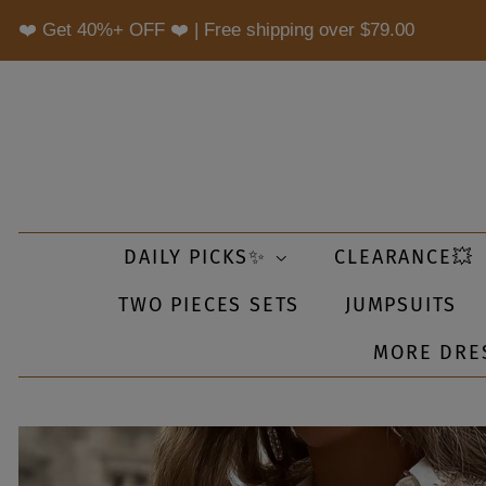
❤️ Get 40%+ OFF ❤️ | Free shipping over
$79.00
DAILY PICKS✨
CLEARANCE💥
TWO PIECES SETS
JUMPSUITS
MORE DRE