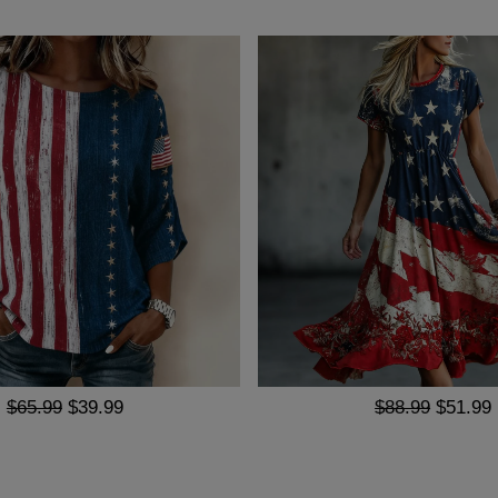
$65.99
$39.99
$88.99
$51.99