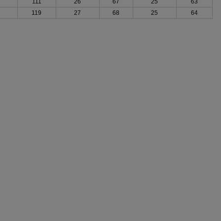
111
26
67
25
63
119
27
68
25
64