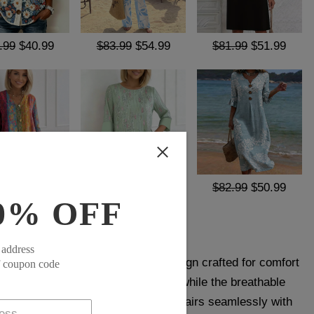
.99
$40.99
$83.99
$54.99
$81.99
$51.99
.99
$40.99
$64.99
$39.99
$82.99
$50.99
0% OFF
 address
Shirt offers a clean, versatile design crafted for comfort
f coupon code
ic cut ensures ease of movement, while the breathable
ort. A timeless wardrobe staple, it pairs seamlessly with