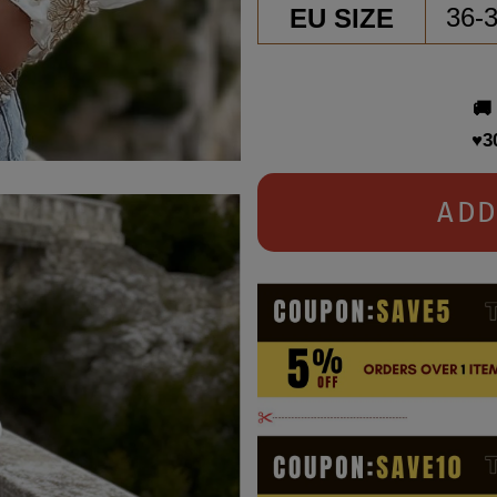
EU SIZE
36-
🚚
♥3
ADD