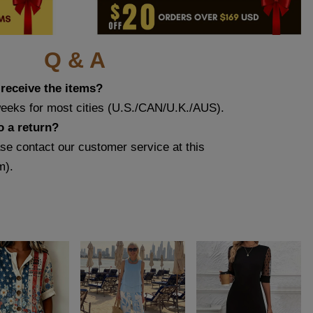
Q & A
 receive the items?
weeks for most cities (U.S./CAN/U.K./AUS).
o a return?
ase contact our customer service at this
m
).