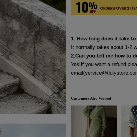
1. How long does it take to
It normally takes about 1-2 
2.Can you tell me how to d
Yes!If you want a refund ple
email(
service@tlulystore.co
Customers Also Viewed