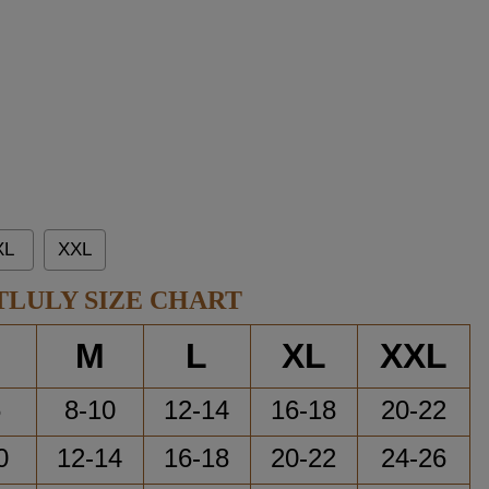
XL
XXL
TLULY SIZE CHART
M
L
XL
XXL
6
8-10
12-14
16-18
20-22
0
12-14
16-18
20-22
24-26