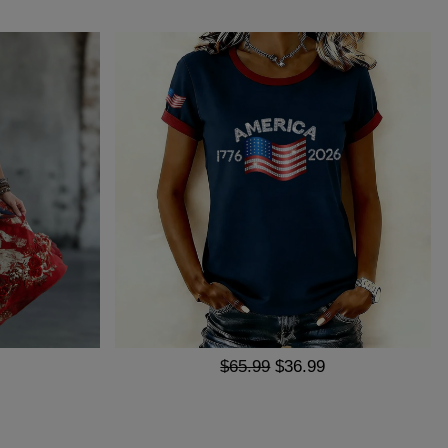
$65.99
$36.99