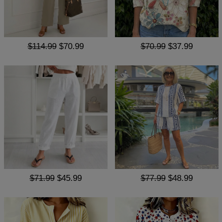
$114.99
$70.99
$70.99
$37.99
$71.99
$45.99
$77.99
$48.99