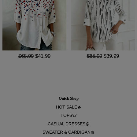
$68.99
$41.99
$65.99
$39.99
Quick Shop
HOT SALE🔥
TOPS👕
CASUAL DRESSES👗
SWEATER & CARDIGAN🧣