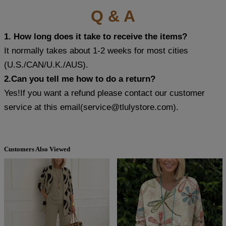
Q & A
1. How long does it take to receive the items?
It normally takes about 1-2 weeks for most cities
(U.S./CAN/U.K./AUS).
2.Can you tell me how to do a return?
Yes!If you want a refund please contact our customer
service at this email(
service@tlulystore.com
).
Customers Also Viewed