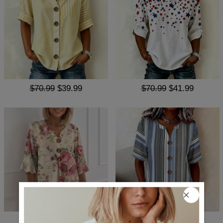
$70.99
$39.99
$70.99
$41.99
$71.99
$39.99
$62.99
$38.99