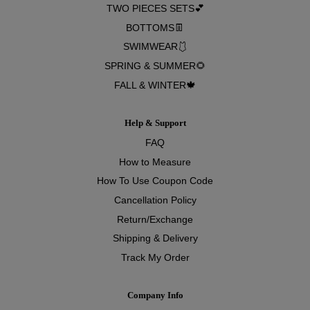
TWO PIECES SETS💕
BOTTOMS👖
SWIMWEAR🩱
SPRING & SUMMER🌻
FALL & WINTER🍁
Help & Support
FAQ
How to Measure
How To Use Coupon Code
Cancellation Policy
Return/Exchange
Shipping & Delivery
Track My Order
Company Info