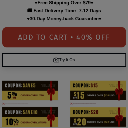
♥Free Shipping Over $79♥
🚚 Fast Delivery Time: 7-12 Days
♥30-Day Money-back Guarantee♥
ADD TO CART • 40% OFF
Try It On