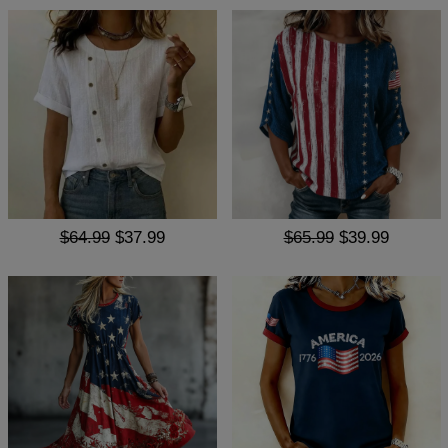
$64.99
$37.99
$65.99
$39.99