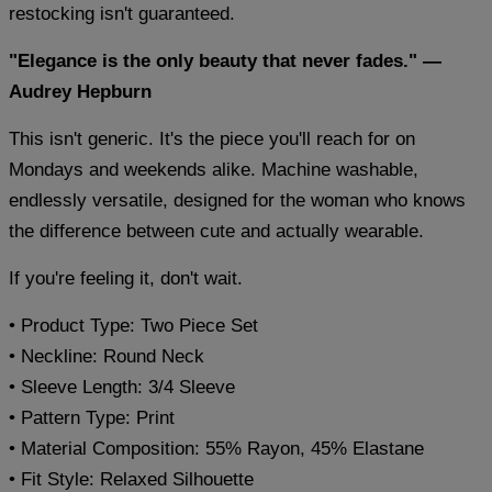
restocking isn't guaranteed.
"Elegance is the only beauty that never fades." —
Audrey Hepburn
This isn't generic. It's the piece you'll reach for on
Mondays and weekends alike. Machine washable,
endlessly versatile, designed for the woman who knows
the difference between cute and actually wearable.
If you're feeling it, don't wait.
• Product Type: Two Piece Set
• Neckline: Round Neck
• Sleeve Length: 3/4 Sleeve
• Pattern Type: Print
• Material Composition: 55% Rayon, 45% Elastane
• Fit Style: Relaxed Silhouette