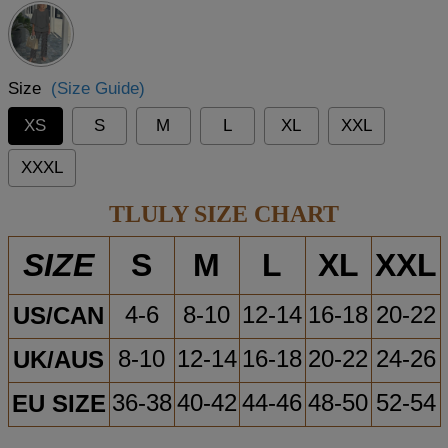
Size
(Size Guide)
XS
S
M
L
XL
XXL
XXXL
TLULY SIZE CHART
S
M
L
XL
XXL
SIZE
US/CAN
4-6
8-10
12-14
16-18
20-22
UK/AUS
8-10
12-14
16-18
20-22
24-26
EU SIZE
36-38
40-42
44-46
48-50
52-54