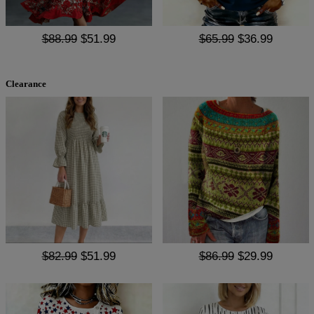
$88.99
$51.99
$65.99
$36.99
Clearance
$82.99
$51.99
$86.99
$29.99