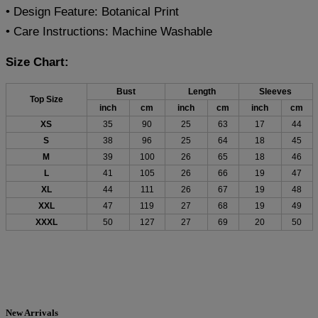
• Design Feature: Botanical Print
• Care Instructions: Machine Washable
Size Chart:
Bust
Length
Sleeves
Top Size
inch
cm
inch
cm
inch
cm
XS
35
90
25
63
17
44
S
38
96
25
64
18
45
M
39
100
26
65
18
46
L
41
105
26
66
19
47
XL
44
111
26
67
19
48
XXL
47
119
27
68
19
49
XXXL
50
127
27
69
20
50
New Arrivals