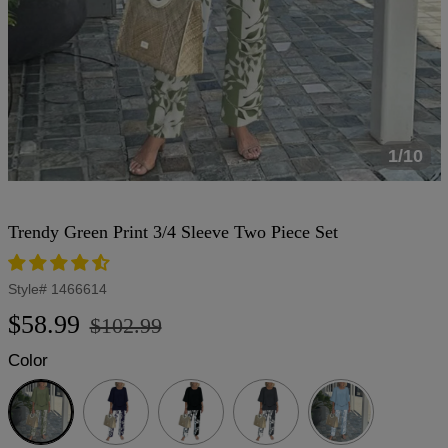
1/10
Trendy Green Print 3/4 Sleeve Two Piece Set
Style#
1466614
Regular
Sale
$58.99
$102.99
price
price
Color
Green
Navy
Black
Dark
Grey