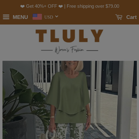
❤️ Get 40%+ OFF ❤️ | Free shipping over
$79.00
MENU
Cart
USD