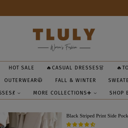
HOT SALE
🔥CASUAL DRESSES👗
🔥T
OUTERWEAR🧥
FALL & WINTER
SWEAT
SSES💃
MORE COLLECTIONS➕
SHOP 
Black Striped Print Side Pock