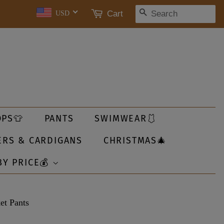
SEARCH
Cart
USD
OPS👕
PANTS
SWIMWEAR🩱
ERS & CARDIGANS
CHRISTMAS🎄
BY PRICE💰
et Pants