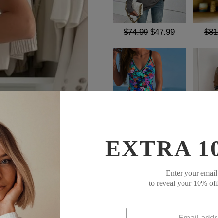
$74.99
$47.99
$81
$52.99
$23.99
$69
EXTRA 1
SOCIAL SHARE
Enter your email
Expertly crafted for both sty
to reveal your 10% of
Pants are a must-have for an
a touch of sophistication whi