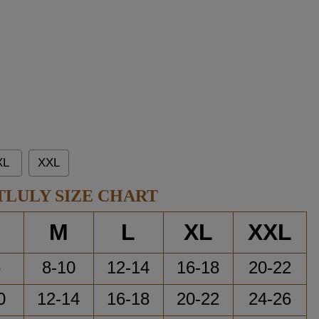
XL
XXL
TLULY SIZE CHART
M
L
XL
XXL
6
8-10
12-14
16-18
20-22
0
12-14
16-18
20-22
24-26