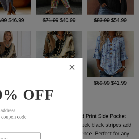
.99
$46.99
$71.99
$40.99
$83.99
$54.99
.99
$39.99
$69.99
$41.99
$69.99
$41.99
0% OFF
 address
le and functionality, our Black Striped Print Side Pocket
f coupon code
y fashion-forward individual. The sleek black stripes add
le the side pockets provide convenience. Perfect for any