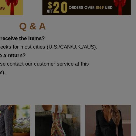
Q & A
 receive the items?
weeks for most cities (U.S./CAN/U.K./AUS).
o a return?
ase contact our customer service at this
m
).