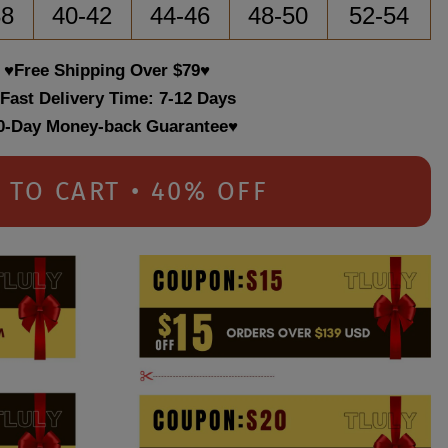
38
40-42
44-46
48-50
52-54
♥Free Shipping Over $79♥
 Fast Delivery Time: 7-12 Days
0-Day Money-back Guarantee♥
 TO CART • 40% OFF