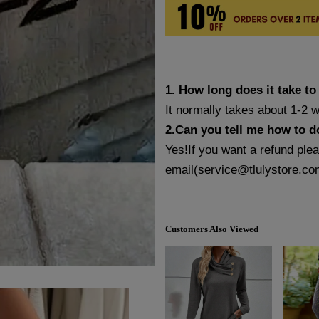
1. How long does it take to
It normally takes about 1-2 
2.Can you tell me how to d
Yes!If you want a refund ple
email(
service@tlulystore.co
Customers Also Viewed