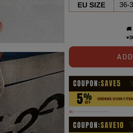
EU SIZE
36-
🚚
♥3
ADD