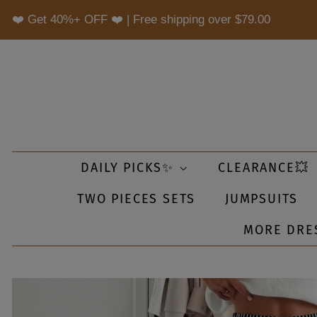
❤️ Get 40%+ OFF ❤️ | Free shipping over
$79.00
DAILY PICKS✨
CLEARANCE💥
TWO PIECES SETS
JUMPSUITS
MORE DRE