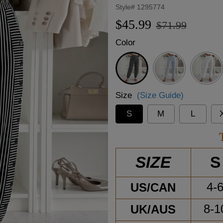
Style#
1295774
Regular
Sale
$45.99
$71.99
price
price
Color
Black
Size
(Size Guide)
S
M
L
S
SIZE
US/CAN
4-
UK/AUS
8-1