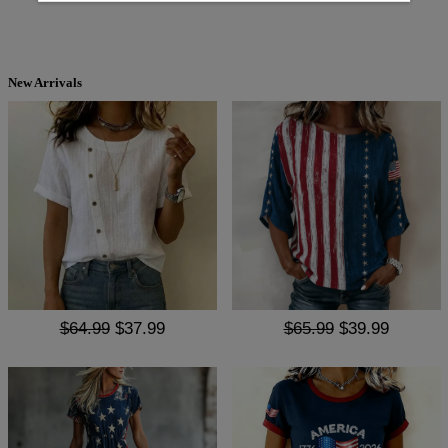
New Arrivals
$64.99
$37.99
$65.99
$39.99