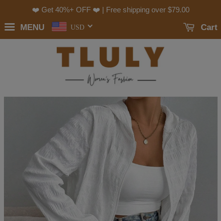
❤️ Get 40%+ OFF ❤️ | Free shipping over
$79.00
MENU
Cart
USD