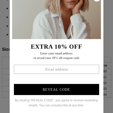
Sleeve Length: Long Sleeve
Pattern Type: Plain
Material: 45% Elastane, 55% Rayon
Machine Washable
EXTRA 10% OFF
Size Chart:
Enter your email address
to reveal your 10% off coupon code
Bust
Length
Sleeves
Top Size
inch
cm
inch
cm
inch
cm
S
38
96
27
69
24
60
M
39
100
28
70
24
61
L
41
105
28
71
24
62
XL
44
111
28
72
25
63
REVEAL CODE
XXL
47
119
29
73
25
64
By clicking "REVEAL CODE", you agree to receive marketing
emails. You can unsubscribe at any time.