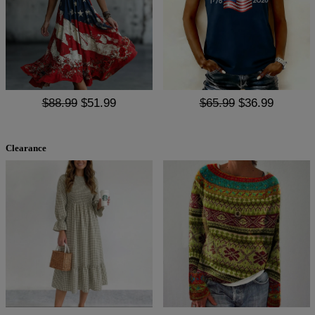
$88.99
$51.99
$65.99
$36.99
Clearance