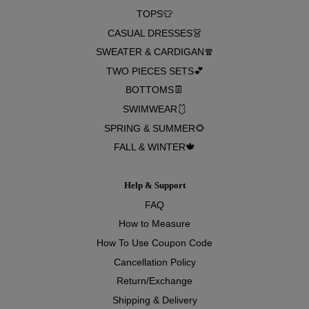
TOPS👕
CASUAL DRESSES👗
SWEATER & CARDIGAN🧣
TWO PIECES SETS💕
BOTTOMS👖
SWIMWEAR🩱
SPRING & SUMMER🌻
FALL & WINTER🍁
Help & Support
FAQ
How to Measure
How To Use Coupon Code
Cancellation Policy
Return/Exchange
Shipping & Delivery