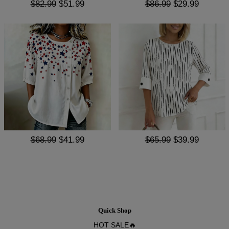
$82.99
$51.99
$86.99
$29.99
$68.99
$41.99
$65.99
$39.99
Quick Shop
HOT SALE🔥