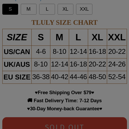
S
M
L
XL
XXL
TLULY SIZE CHART
S
M
L
XL
XXL
SIZE
US/CAN
4-6
8-10
12-14
16-18
20-22
UK/AUS
8-10
12-14
16-18
20-22
24-26
EU SIZE
36-38
40-42
44-46
48-50
52-54
♥Free Shipping Over $79♥
🚚 Fast Delivery Time: 7-12 Days
♥30-Day Money-back Guarantee♥
SOLD OUT