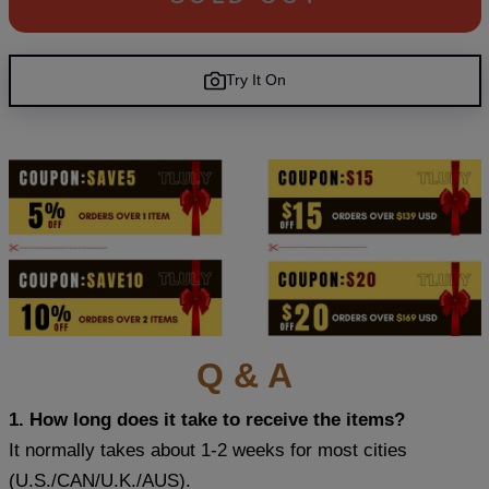
Try It On
Q & A
1. How long does it take to receive the items?
It normally takes about 1-2 weeks for most cities
(U.S./CAN/U.K./AUS).