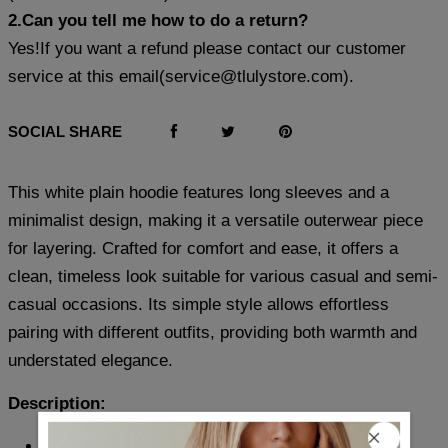
2.Can you tell me how to do a return?
Yes!If you want a refund please contact our customer
service at this email(
service@tlulystore.com
).
SOCIAL SHARE
This white plain hoodie features long sleeves and a
minimalist design, making it a versatile outerwear piece
for layering. Crafted for comfort and ease, it offers a
clean, timeless look suitable for various casual and semi-
casual occasions. Its simple style allows effortless
pairing with different outfits, providing both warmth and
understated elegance.
Description:
Neckline: Hoodie