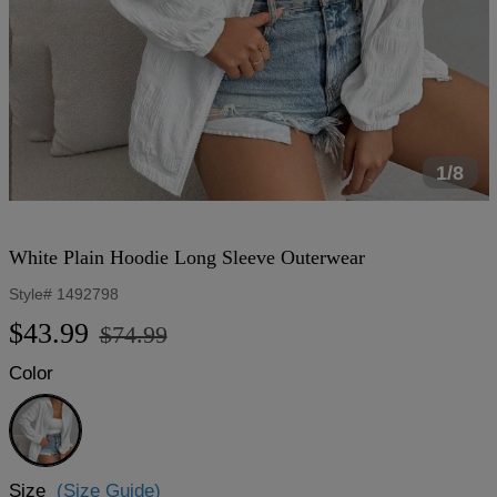
1/8
White Plain Hoodie Long Sleeve Outerwear
Style#
1492798
Regular
Sale
$43.99
$74.99
price
price
Color
White
Size
(Size Guide)