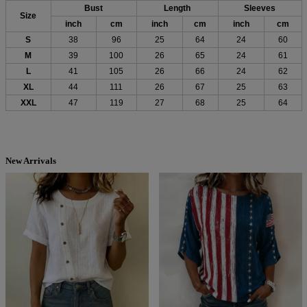
Bust
Length
Sleeves
Size
inch
cm
inch
cm
inch
cm
S
38
96
25
64
24
60
M
39
100
26
65
24
61
L
41
105
26
66
24
62
XL
44
111
26
67
25
63
XXL
47
119
27
68
25
64
New Arrivals