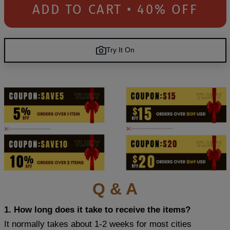
ADD TO CART • 40% OFF
Try It On
Q & A
1. How long does it take to receive the items?
It normally takes about 1-2 weeks for most cities