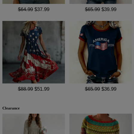
$64.99
$37.99
$65.99
$39.99
$88.99
$51.99
$65.99
$36.99
Clearance