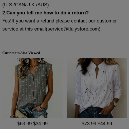
(U.S./CAN/U.K./AUS).
2.Can you tell me how to do a return?
Yes!If you want a refund please contact our customer
service at this email(
service@tlulystore.com
).
Customers Also Viewed
$63.99
$34.99
$73.99
$44.99