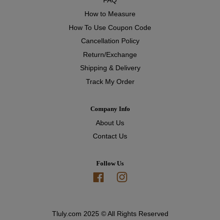
FAQ
How to Measure
How To Use Coupon Code
Cancellation Policy
Return/Exchange
Shipping & Delivery
Track My Order
Company Info
About Us
Contact Us
Follow Us
Facebook
Instagram
Tluly.com 2025 © All Rights Reserved