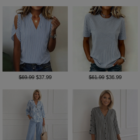
$69.99
$37.99
$61.99
$36.99