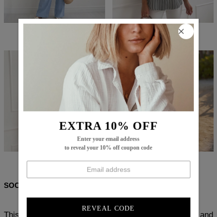
$107.99
$66.99
$73.99
$43.99
EXTRA 10% OFF
Enter your email address
to reveal your 10% off coupon code
$69.99
$39.99
$102.99
$58.99
SOCIAL SHARE
REVEAL CODE
This Chic Striped Long Sleeve Top is crafted with soft and