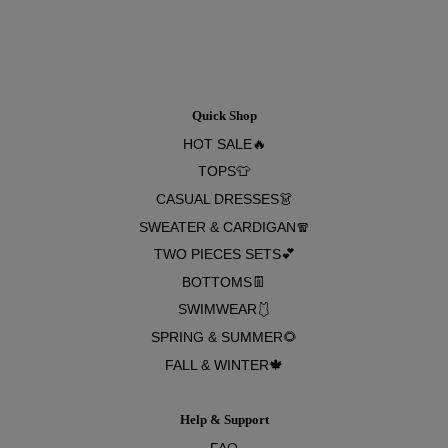
Quick Shop
HOT SALE🔥
TOPS👕
CASUAL DRESSES👗
SWEATER & CARDIGAN🧣
TWO PIECES SETS💕
BOTTOMS👖
SWIMWEAR🩱
SPRING & SUMMER🌻
FALL & WINTER🍁
Help & Support