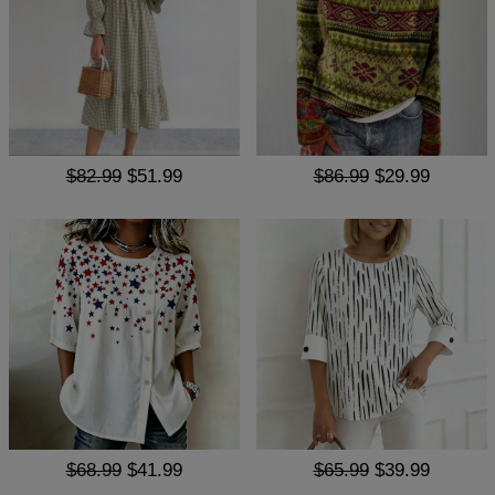
$82.99
$51.99
$86.99
$29.99
$68.99
$41.99
$65.99
$39.99