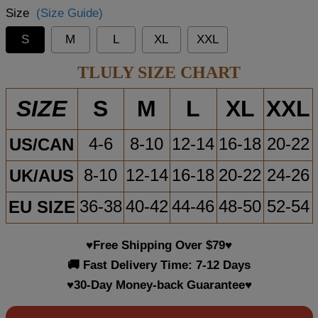
Size
(Size Guide)
S
M
L
XL
XXL
TLULY SIZE CHART
S
M
L
XL
XXL
SIZE
US/CAN
4-6
8-10
12-14
16-18
20-22
UK/AUS
8-10
12-14
16-18
20-22
24-26
EU SIZE
36-38
40-42
44-46
48-50
52-54
♥Free Shipping Over $79♥
🚚 Fast Delivery Time: 7-12 Days
♥30-Day Money-back Guarantee♥