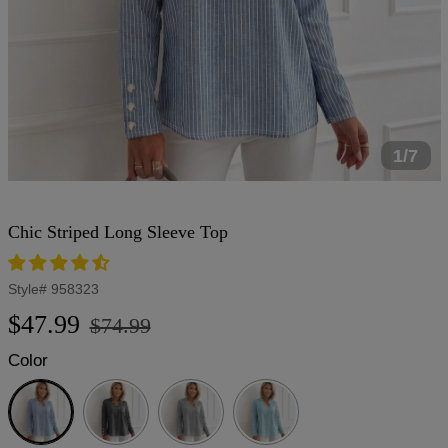
1/7
Chic Striped Long Sleeve Top
Style#
958323
Regular
Sale
$47.99
$74.99
price
price
Color
Blue
Black
Gray
Light
Blue