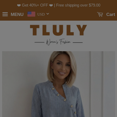
❤️ Get 40%+ OFF ❤️ | Free shipping over
$79.00
MENU
Cart
USD