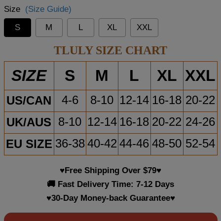
Size
(Size Guide)
S
M
L
XL
XXL
TLULY SIZE CHART
S
M
L
XL
XXL
SIZE
US/CAN
4-6
8-10
12-14
16-18
20-22
UK/AUS
8-10
12-14
16-18
20-22
24-26
EU SIZE
36-38
40-42
44-46
48-50
52-54
♥Free Shipping Over $79♥
🚚 Fast Delivery Time: 7-12 Days
♥30-Day Money-back Guarantee♥