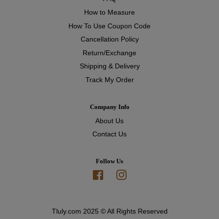
How to Measure
How To Use Coupon Code
Cancellation Policy
Return/Exchange
Shipping & Delivery
Track My Order
Company Info
About Us
Contact Us
Follow Us
Facebook
Instagram
Tluly.com 2025 © All Rights Reserved