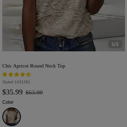
1/3
Chic Apricot Round Neck Top
Style#
1431281
Regular
Sale
$35.99
$63.99
price
price
Color
Apricot