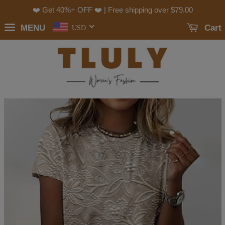
❤️ Get 40%+ OFF ❤️ | Free shipping over
$79.00
MENU
Cart
USD