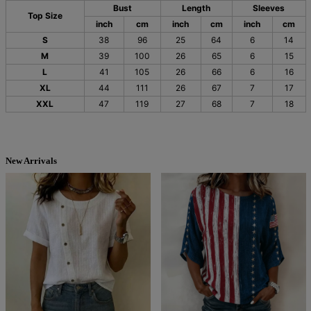
Bust
Length
Sleeves
Top Size
inch
cm
inch
cm
inch
cm
S
38
96
25
64
6
14
M
39
100
26
65
6
15
L
41
105
26
66
6
16
XL
44
111
26
67
7
17
XXL
47
119
27
68
7
18
New Arrivals