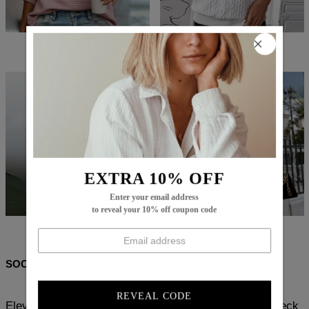
$78.99
$50.99
$74.99
$47.99
EXTRA 10% OFF
Enter your email address
to reveal your 10% off coupon code
$86.99
$56.99
$79.99
$25.99
SOCIAL SHARE
REVEAL CODE
Elevate your wardrobe with our Chic Apricot Round Neck