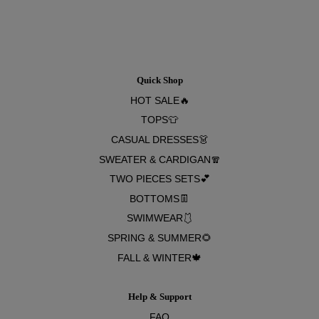
Quick Shop
HOT SALE🔥
TOPS👕
CASUAL DRESSES👗
SWEATER & CARDIGAN🧣
TWO PIECES SETS💕
BOTTOMS👖
SWIMWEAR🩱
SPRING & SUMMER🌻
FALL & WINTER🍁
Help & Support
FAQ