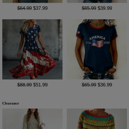
$64.99
$37.99
$65.99
$39.99
$88.99
$51.99
$65.99
$36.99
Clearance