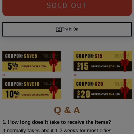
SOLD OUT
Try It On
Q & A
1. How long does it take to receive the items?
It normally takes about 1-2 weeks for most cities