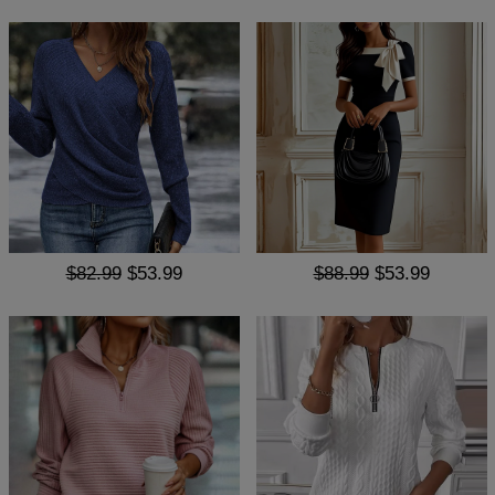
$82.99
$53.99
$88.99
$53.99