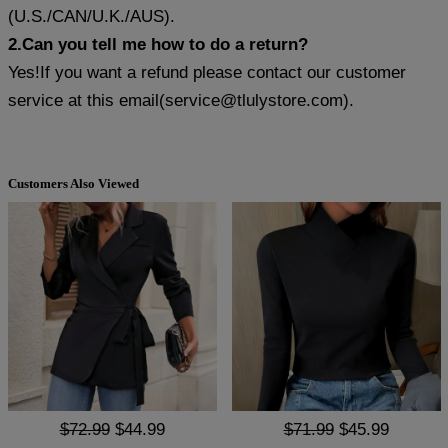
(U.S./CAN/U.K./AUS).
2.Can you tell me how to do a return?
Yes!If you want a refund please contact our customer
service at this email(
service@tlulystore.com
).
Customers Also Viewed
$72.99
$44.99
$71.99
$45.99