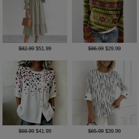
$82.99
$51.99
$86.99
$29.99
$68.99
$41.99
$65.99
$39.99