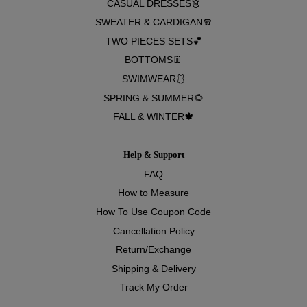
CASUAL DRESSES👗
SWEATER & CARDIGAN🧣
TWO PIECES SETS💕
BOTTOMS👖
SWIMWEAR🩱
SPRING & SUMMER🌻
FALL & WINTER🍁
Help & Support
FAQ
How to Measure
How To Use Coupon Code
Cancellation Policy
Return/Exchange
Shipping & Delivery
Track My Order