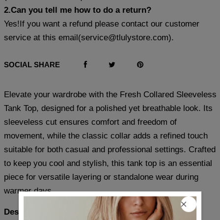
2.Can you tell me how to do a return?
Yes!If you want a refund please contact our customer
service at this email(
service@tlulystore.com
).
SOCIAL SHARE
Elevate your wardrobe with the Fresh Collared Sleeveless
Tank Top, designed for a polished yet breathable look. Its
sleeveless cut ensures comfort and freedom of
movement, while the classic collar adds a refined touch
suitable for both casual and professional settings. Crafted
to keep you cool and stylish, this tank top is an essential
piece for versatile layering or standalone wear during
warmer days.
Description: