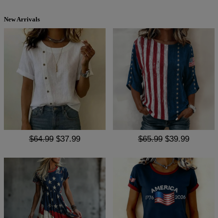
New Arrivals
$64.99
$37.99
$65.99
$39.99