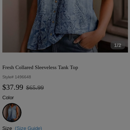
1/2
Fresh Collared Sleeveless Tank Top
Style#
1496648
Regular
Sale
$37.99
$65.99
price
price
Color
Blue
Size
(Size Guide)