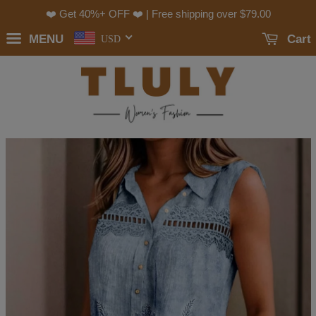
❤️ Get 40%+ OFF ❤️ | Free shipping over
$79.00
MENU
Cart
USD