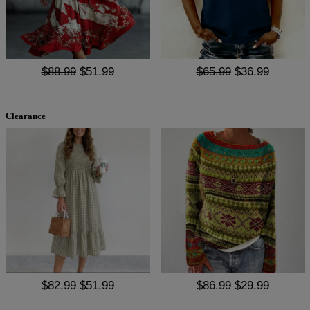
$88.99
$51.99
$65.99
$36.99
Clearance
$82.99
$51.99
$86.99
$29.99