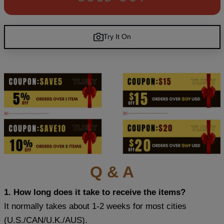
Try It On
Q & A
1. How long does it take to receive the items?
It normally takes about 1-2 weeks for most cities
(U.S./CAN/U.K./AUS).