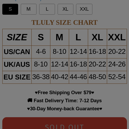
S
M
L
XL
XXL
TLULY SIZE CHART
S
M
L
XL
XXL
SIZE
US/CAN
4-6
8-10
12-14
16-18
20-22
UK/AUS
8-10
12-14
16-18
20-22
24-26
EU SIZE
36-38
40-42
44-46
48-50
52-54
♥Free Shipping Over $79♥
🚚 Fast Delivery Time: 7-12 Days
♥30-Day Money-back Guarantee♥
SOLD OUT