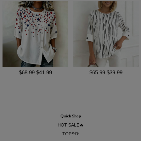
$68.99
$41.99
$65.99
$39.99
Quick Shop
HOT SALE🔥
TOPS👕