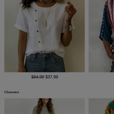
$64.99
$37.99
Clearance