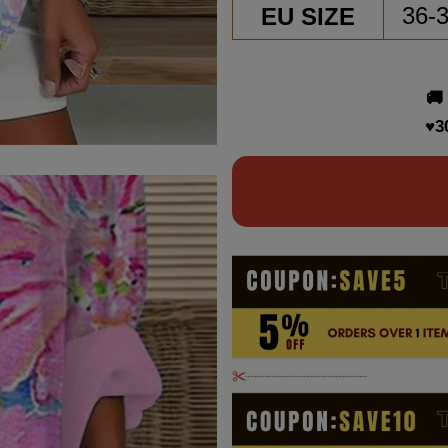
EU SIZE
36-
🚚
♥3