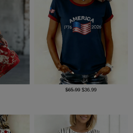
$65.99
$36.99