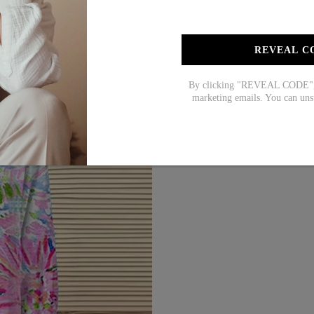
REVEAL C
By clicking "REVEAL CODE", y
marketing emails. You can uns