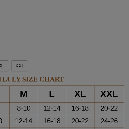
XL
XXL
TLULY SIZE CHART
M
L
XL
XXL
6
8-10
12-14
16-18
20-22
0
12-14
16-18
20-22
24-26