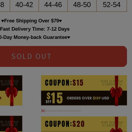
38
40-42
44-46
48-50
52-54
♥Free Shipping Over $79♥
 Fast Delivery Time: 7-12 Days
0-Day Money-back Guarantee♥
SOLD OUT