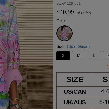
Style#
1264861
Regular
Sale
$40.99
$65.99
price
price
Color
Pink
Size
(Size Guide)
S
M
L
S
SIZE
US/CAN
4-
UK/AUS
8-1