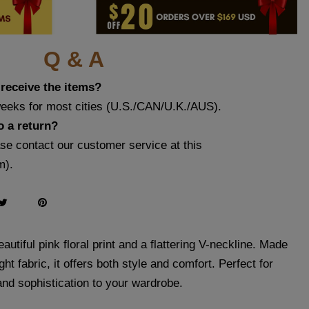
Q & A
 receive the items?
weeks for most cities (U.S./CAN/U.K./AUS).
o a return?
ase contact our customer service at this
m
).
autiful pink floral print and a flattering V-neckline. Made
ght fabric, it offers both style and comfort. Perfect for
and sophistication to your wardrobe.