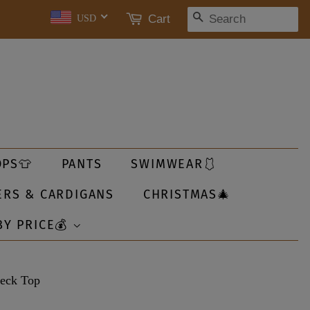
SEARCH
Cart
USD
OPS👕
PANTS
SWIMWEAR🩱
ERS & CARDIGANS
CHRISTMAS🎄
BY PRICE💰
Neck Top