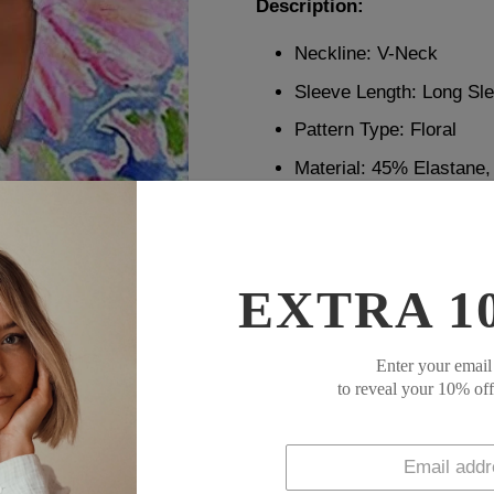
Description:
Neckline: V-Neck
Sleeve Length: Long Sl
Pattern Type: Floral
Material: 45% Elastane
Machine Washable
Size Chart:
EXTRA 1
Bust
Size
inch
Enter your email
S
39
to reveal your 10% of
M
41
L
43
XL
45
XXL
48