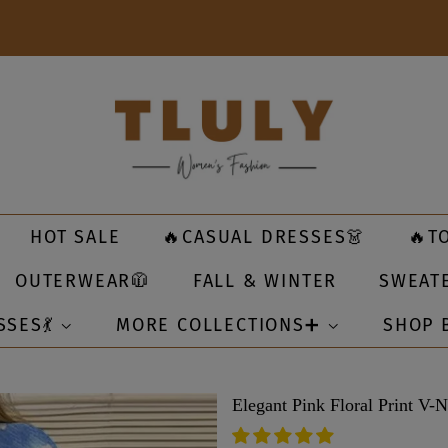
HOT SALE
🔥CASUAL DRESSES👗
🔥T
OUTERWEAR🧥
FALL & WINTER
SWEAT
SSES💃
MORE COLLECTIONS➕
SHOP 
Elegant Pink Floral Print V-