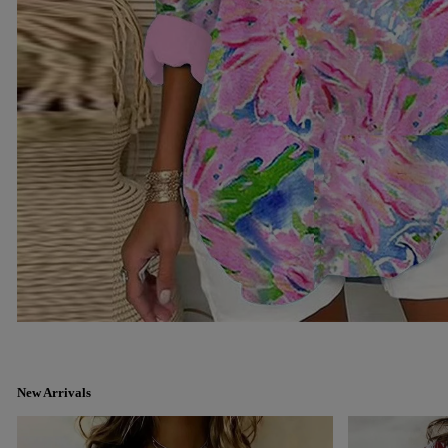
New Arrivals