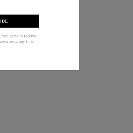
ODE
ou agree to receive
ubscribe at any time.