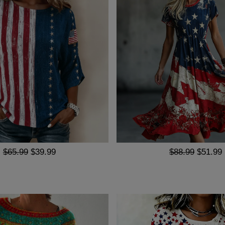
$65.99
$39.99
$88.99
$51.99