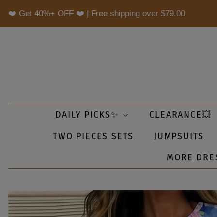
❤️ Get 40%+ OFF ❤️ | Free shipping over
$79.00
DAILY PICKS✨
CLEARANCE💥
TWO PIECES SETS
JUMPSUITS
MORE DRE