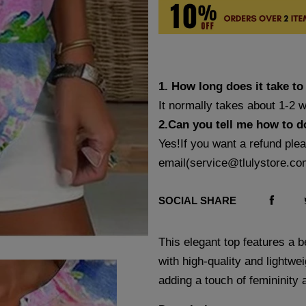
1. How long does it take to
It normally takes about 1-2 
2.Can you tell me how to d
Yes!If you want a refund ple
email(
service@tlulystore.co
SOCIAL SHARE
This elegant top features a be
with high-quality and lightwei
adding a touch of femininity 