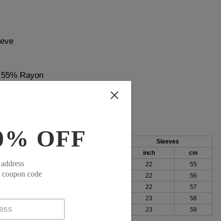
eeve
, 55% Rayon
0% OFF
Length
Sleeves
cm
inch
cm
inch
cm
 address
100
27
69
22
55
f coupon code
104
28
70
22
56
109
28
71
22
57
115
28
72
23
58
123
29
73
23
59