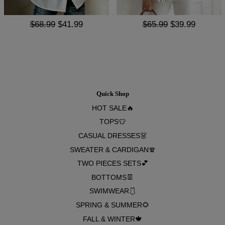
$68.99
$41.99
$65.99
$39.99
Quick Shop
HOT SALE🔥
TOPS👕
CASUAL DRESSES👗
SWEATER & CARDIGAN🧣
TWO PIECES SETS💕
BOTTOMS👖
SWIMWEAR🩱
SPRING & SUMMER🌻
FALL & WINTER🍁