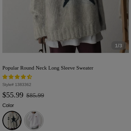
1/3
Popular Round Neck Long Sleeve Sweater
Style#
1383362
Regular
Sale
$55.99
$85.99
price
price
Color
Light
Grey