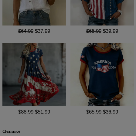
$64.99
$37.99
$65.99
$39.99
$88.99
$51.99
$65.99
$36.99
Clearance