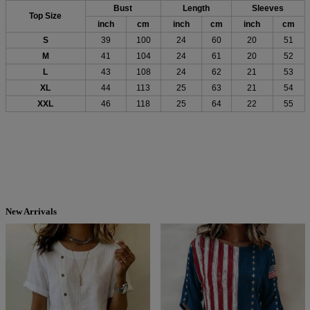
Bust
Length
Sleeves
Top Size
inch
cm
inch
cm
inch
cm
S
39
100
24
60
20
51
M
41
104
24
61
20
52
L
43
108
24
62
21
53
XL
44
113
25
63
21
54
XXL
46
118
25
64
22
55
New Arrivals