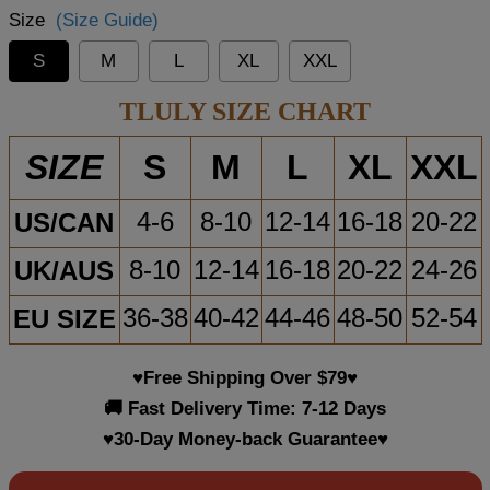
Size
(Size Guide)
S
M
L
XL
XXL
TLULY SIZE CHART
S
M
L
XL
XXL
SIZE
US/CAN
4-6
8-10
12-14
16-18
20-22
UK/AUS
8-10
12-14
16-18
20-22
24-26
EU SIZE
36-38
40-42
44-46
48-50
52-54
♥Free Shipping Over $79♥
🚚 Fast Delivery Time: 7-12 Days
♥30-Day Money-back Guarantee♥