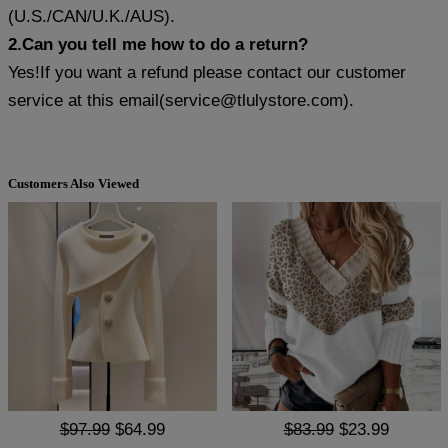
(U.S./CAN/U.K./AUS).
2.Can you tell me how to do a return?
Yes!If you want a refund please contact our customer
service at this email(
service@tlulystore.com
).
Customers Also Viewed
$97.99
$64.99
$83.99
$23.99