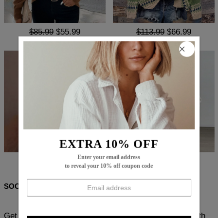
$85.99
$55.99
$113.99
$66.99
EXTRA 10% OFF
Enter your email address
$83.99
$54.99
$85.99
$55.99
to reveal your 10% off coupon code
SOCIAL SHARE
Get ready to experience ultimate comfort and style with