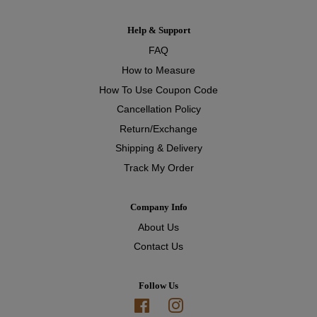
Help & Support
FAQ
How to Measure
How To Use Coupon Code
Cancellation Policy
Return/Exchange
Shipping & Delivery
Track My Order
Company Info
About Us
Contact Us
Follow Us
Facebook
Instagram