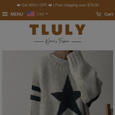
❤️ Get 40%+ OFF ❤️ | Free shipping over
$79.00
MENU
Cart
USD