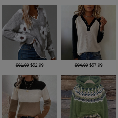
$81.99
$52.99
$94.99
$57.99