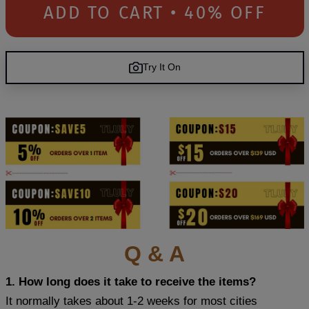
ADD TO CART • 40% OFF
Try It On
Q & A
1. How long does it take to receive the items?
It normally takes about 1-2 weeks for most cities