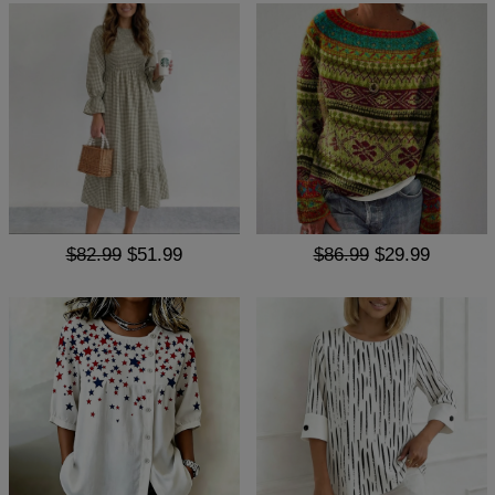
$82.99
$51.99
$86.99
$29.99