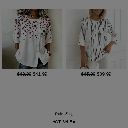
$68.99
$41.99
$65.99
$39.99
Quick Shop
HOT SALE🔥