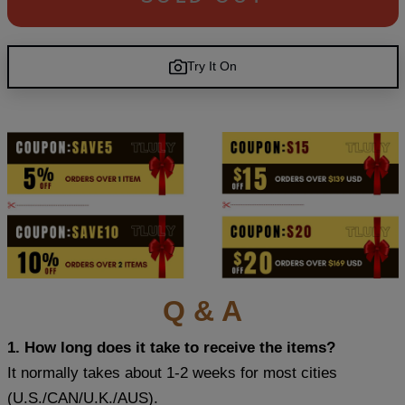
Try It On
Q & A
1. How long does it take to receive the items?
It normally takes about 1-2 weeks for most cities
(U.S./CAN/U.K./AUS).