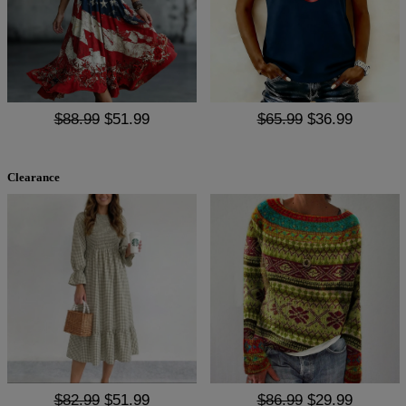
$88.99
$51.99
$65.99
$36.99
Clearance
$82.99
$51.99
$86.99
$29.99