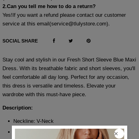
2.Can you tell me how to do a return?
Yes!If you want a refund please contact our customer
service at this email(
service@tlulystore.com
).
SOCIAL SHARE
Stay cool and stylish in our Fresh Short Sleeve Blue Maxi
Dress. With its breathable fabric and short sleeves, you'll
feel comfortable all day long. Perfect for any occasion,
this dress is versatile and timeless. Elevate your
wardrobe with this must-have piece.
Description:
Neckline: V-Neck
Sleeve Length: Short Sleeve