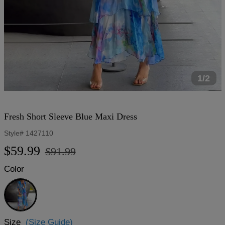
1/2
Fresh Short Sleeve Blue Maxi Dress
Style#
1427110
Regular
Sale
$59.99
$91.99
price
price
Color
Blue
Size
(Size Guide)