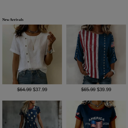
New Arrivals
$64.99
$37.99
$65.99
$39.99