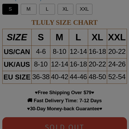
S
M
L
XL
XXL
TLULY SIZE CHART
S
M
L
XL
XXL
SIZE
US/CAN
4-6
8-10
12-14
16-18
20-22
UK/AUS
8-10
12-14
16-18
20-22
24-26
EU SIZE
36-38
40-42
44-46
48-50
52-54
♥Free Shipping Over $79♥
🚚 Fast Delivery Time: 7-12 Days
♥30-Day Money-back Guarantee♥
SOLD OUT