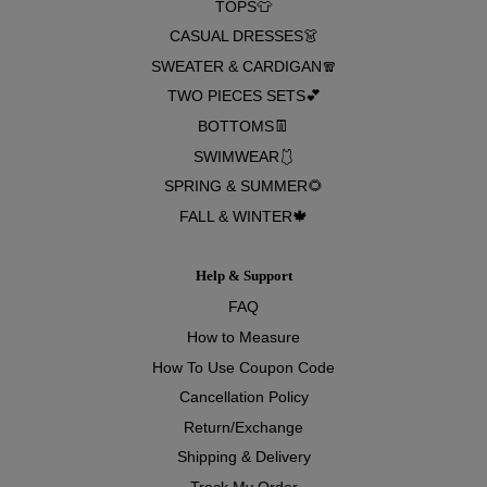
TOPS👕
CASUAL DRESSES👗
SWEATER & CARDIGAN🧣
TWO PIECES SETS💕
BOTTOMS👖
SWIMWEAR🩱
SPRING & SUMMER🌻
FALL & WINTER🍁
Help & Support
FAQ
How to Measure
How To Use Coupon Code
Cancellation Policy
Return/Exchange
Shipping & Delivery