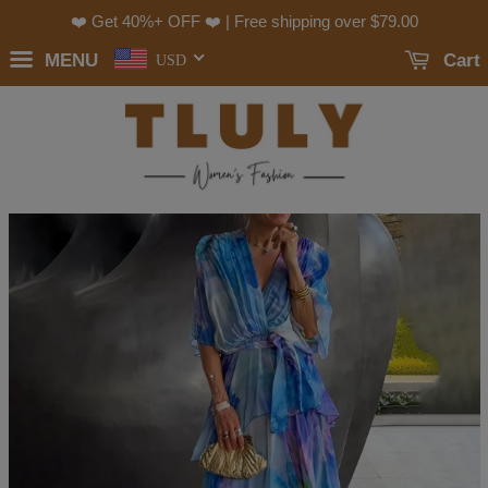
❤️ Get 40%+ OFF ❤️ | Free shipping over
$79.00
MENU
Cart
USD