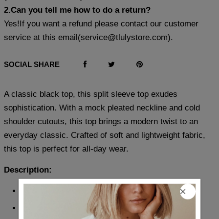
2.Can you tell me how to do a return?
Yes!If you want a refund please contact our customer
service at this email(
service@tlulystore.com
).
SOCIAL SHARE
A classic black top, this split sleeve top exudes
sophistication. With a mock pleated neckline and cold
shoulder cutouts, this top brings a modern twist to an
everyday classic. Crafted of soft and lightweight fabric,
this top is perfect for all-day wear.
Description:
Neckline: Mock Neck
Sleeve Length: Short Sleeve