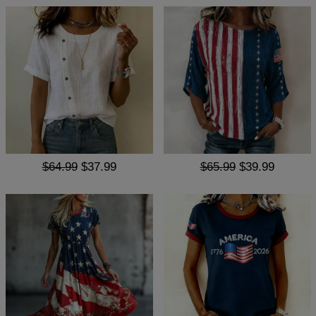
$64.99
$37.99
$65.99
$39.99