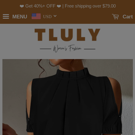
❤️ Get 40%+ OFF ❤️ | Free shipping over
$79.00
MENU
Cart
USD