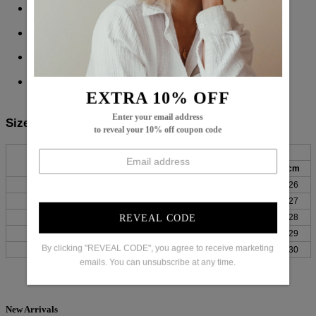
Sleeve Type: Split Sleeve
Pattern Type: Plain
65% Cotton,
35% Elastane
Machine Washable
EXTRA 10% OFF
Enter your email address
Size Chart:
to reveal your 10% off coupon code
Bust
Length
Sleeves
Top Size
inch
cm
inch
cm
inch
cm
S
38
96
25
64
10
26
M
39
100
26
65
11
27
L
41
105
26
66
11
28
REVEAL CODE
XL
44
111
26
67
11
29
By clicking "REVEAL CODE", you agree to receive marketing
XXL
47
119
27
68
12
30
emails. You can unsubscribe at any time.
New Arrivals