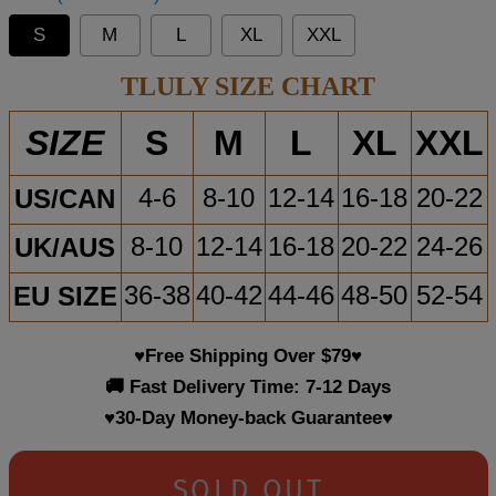
S
M
L
XL
XXL
TLULY SIZE CHART
S
M
L
XL
XXL
SIZE
US/CAN
4-6
8-10
12-14
16-18
20-22
UK/AUS
8-10
12-14
16-18
20-22
24-26
EU SIZE
36-38
40-42
44-46
48-50
52-54
♥Free Shipping Over $79♥
🚚 Fast Delivery Time: 7-12 Days
♥30-Day Money-back Guarantee♥
SOLD OUT