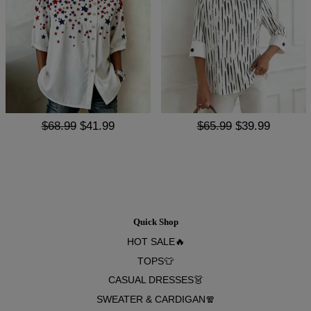
$68.99
$41.99
$65.99
$39.99
Quick Shop
HOT SALE🔥
TOPS👕
CASUAL DRESSES👗
SWEATER & CARDIGAN🧣