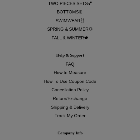
TWO PIECES SETS💕
BOTTOMS👖
SWIMWEAR🩱
SPRING & SUMMER🌻
FALL & WINTER🍁
Help & Support
FAQ
How to Measure
How To Use Coupon Code
Cancellation Policy
Return/Exchange
Shipping & Delivery
Track My Order
Company Info