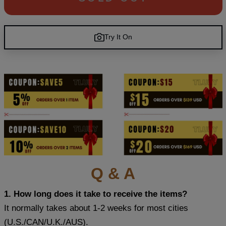
Try It On
Q & A
1. How long does it take to receive the items?
It normally takes about 1-2 weeks for most cities
(U.S./CAN/U.K./AUS).