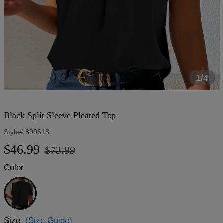
1/4
Black Split Sleeve Pleated Top
Style#
899618
Regular
Sale
$46.99
$73.99
price
price
Color
Black
Size
(Size Guide)