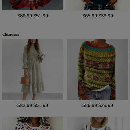
$88.99
$51.99
$65.99
$36.99
Clearance
$82.99
$51.99
$86.99
$29.99