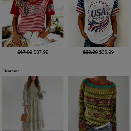
$67.99
$37.99
$60.99
$36.99
Clearance