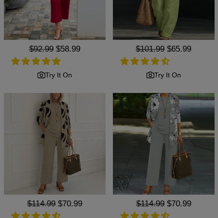
Regular
$92.99
Sale
$58.99
Regular
$101.99
Sale
$65.99
price
price
price
price
Try It On
Try It On
Regular
$114.99
Sale
$70.99
Regular
$114.99
Sale
$70.99
price
price
price
price