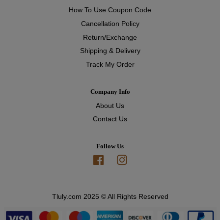
How To Use Coupon Code
Cancellation Policy
Return/Exchange
Shipping & Delivery
Track My Order
Company Info
About Us
Contact Us
Follow Us
Facebook
Instagram
Tluly.com 2025 © All Rights Reserved