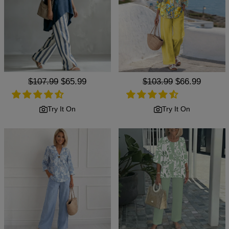
Regular
$107.99
Sale
$65.99
Regular
$103.99
Sale
$66.99
price
price
price
price
Try It On
Try It On