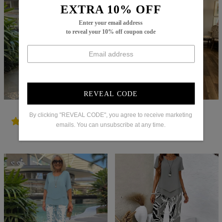
EXTRA 10% OFF
Enter your email address
to reveal your 10% off coupon code
REVEAL CODE
Regular
$102.99
Sale
$61.99
Regular
$92.99
Sale
$60.99
By clicking "REVEAL CODE", you agree to receive marketing
price
price
price
price
emails. You can unsubscribe at any time.
Try It On
Try It On