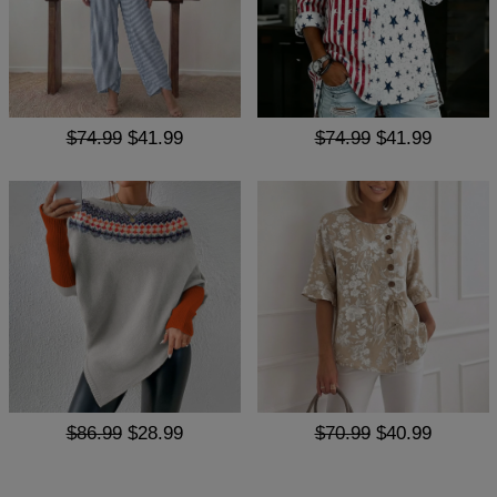
$74.99
$41.99
$74.99
$41.99
$86.99
$28.99
$70.99
$40.99