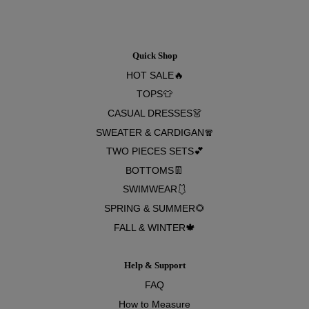
Quick Shop
HOT SALE🔥
TOPS👕
CASUAL DRESSES👗
SWEATER & CARDIGAN🧣
TWO PIECES SETS💕
BOTTOMS👖
SWIMWEAR🩱
SPRING & SUMMER🌻
FALL & WINTER🍁
Help & Support
FAQ
How to Measure