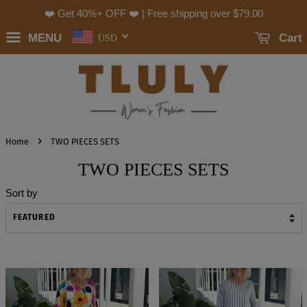
❤️ Get 40%+ OFF ❤️ | Free shipping over
$79.00
MENU
Cart
USD
›
Home
TWO PIECES SETS
TWO PIECES SETS
Sort by