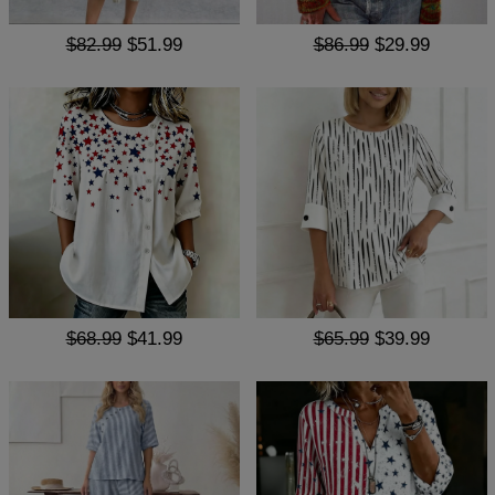
$82.99
$51.99
$86.99
$29.99
$68.99
$41.99
$65.99
$39.99