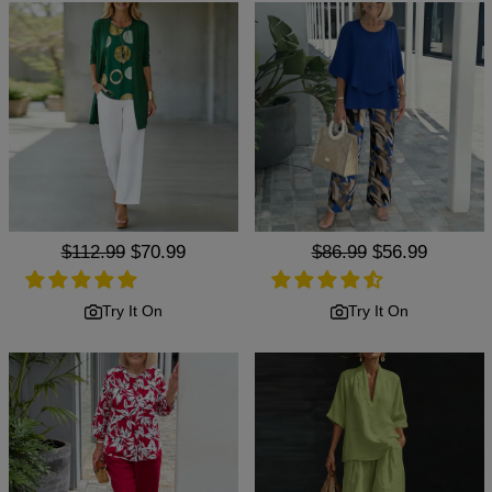
Regular
$112.99
Sale
$70.99
Regular
$86.99
Sale
$56.99
price
price
price
price
Try It On
Try It On