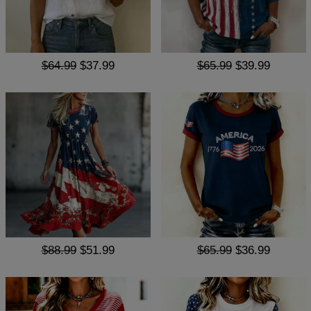
$64.99
$37.99
$65.99
$39.99
$88.99
$51.99
$65.99
$36.99