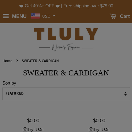
❤️ Get 40%+ OFF ❤️ | Free shipping over
$79.00
MENU
Cart
USD
›
Home
SWEATER & CARDIGAN
SWEATER & CARDIGAN
Sort by
Regular
$0.00
Regular
$0.00
price
price
Try It On
Try It On