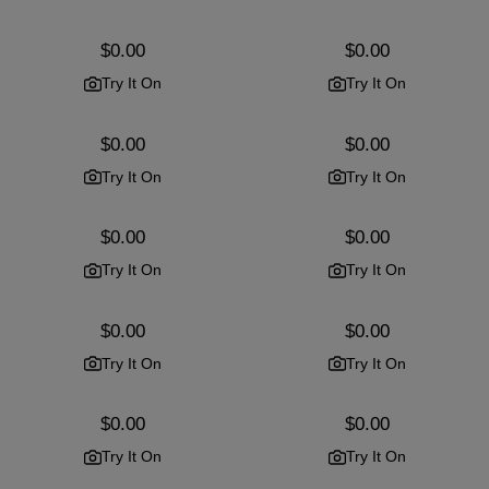
Regular
$0.00
Regular
$0.00
price
price
Try It On
Try It On
Regular
$0.00
Regular
$0.00
price
price
Try It On
Try It On
Regular
$0.00
Regular
$0.00
price
price
Try It On
Try It On
Regular
$0.00
Regular
$0.00
price
price
Try It On
Try It On
Regular
$0.00
Regular
$0.00
price
price
Try It On
Try It On