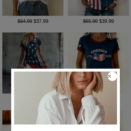
$64.99
$37.99
$65.99
$39.99
$88.99
$51.99
$65.99
$36.99