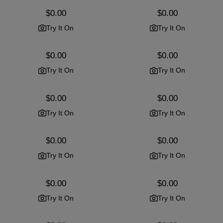
Regular
$0.00
Regular
$0.00
price
price
Try It On
Try It On
Regular
$0.00
Regular
$0.00
price
price
Try It On
Try It On
Regular
$0.00
Regular
$0.00
price
price
Try It On
Try It On
Regular
$0.00
Regular
$0.00
price
price
Try It On
Try It On
Regular
$0.00
Regular
$0.00
price
price
Try It On
Try It On