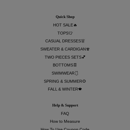
Quick Shop
HOT SALE🔥
TOPS👕
CASUAL DRESSES👗
SWEATER & CARDIGAN🧣
TWO PIECES SETS💕
BOTTOMS👖
SWIMWEAR🩱
SPRING & SUMMER🌻
FALL & WINTER🍁
Help & Support
FAQ
How to Measure
How To Use Coupon Code