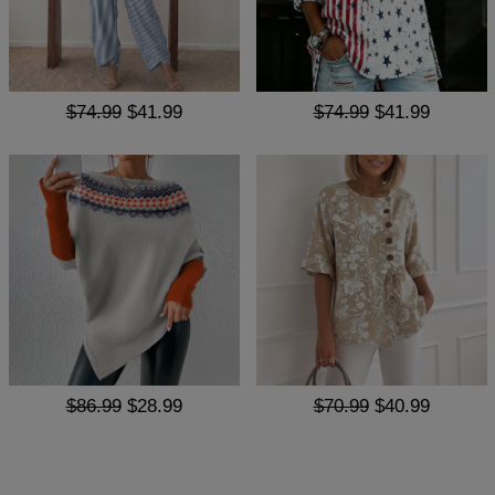
$74.99
$41.99
$74.99
$41.99
$86.99
$28.99
$70.99
$40.99