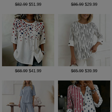
$82.99
$51.99
$86.99
$29.99
$68.99
$41.99
$65.99
$39.99