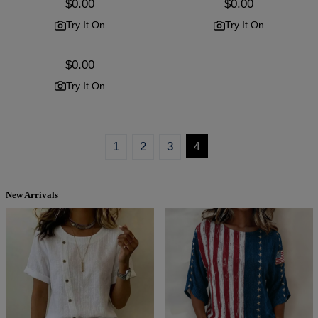
Regular
$0.00
Regular
$0.00
price
price
Try It On
Try It On
Regular
$0.00
price
Try It On
1
2
3
4
New Arrivals