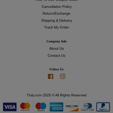
Cancellation Policy
Return/Exchange
Shipping & Delivery
Track My Order
Company Info
About Us
Contact Us
Follow Us
Facebook
Instagram
Tluly.com 2025 © All Rights Reserved