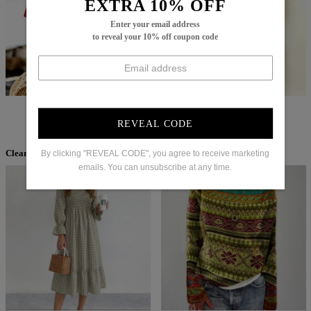
EXTRA 10% OFF
Enter your email address
to reveal your 10% off coupon code
$67.99
$37.99
$60.99
$36.99
REVEAL CODE
By clicking "REVEAL CODE", you agree to receive marketing
Clearance
emails. You can unsubscribe at any time.